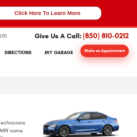
Click Here To Learn More
(850) 810-0212
Give Us A Call:
2570
Make an Appointment
DIRECTIONS
MY GARAGE
technicians
e BMW name