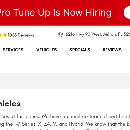
Pro Tune Up Is Now Hiring
6216 Hwy 90 West
,
Milton, FL 3
1068 Reviews
SERVICES
VEHICLES
SPECIALS
REVIEWS
hicles
ces at fair prices. We have a complete team of certified 
ing the 1-7 Series, X, Z4, M, and Hybrid. We know that th