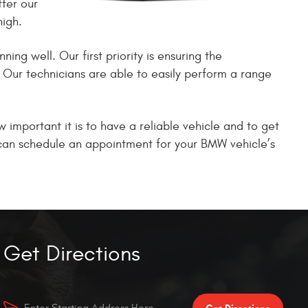
fer our
high.
ng well. Our first priority is ensuring the
. Our technicians are able to easily perform a range
important it is to have a reliable vehicle and to get
e can schedule an appointment for your BMW vehicle’s
Get Directions