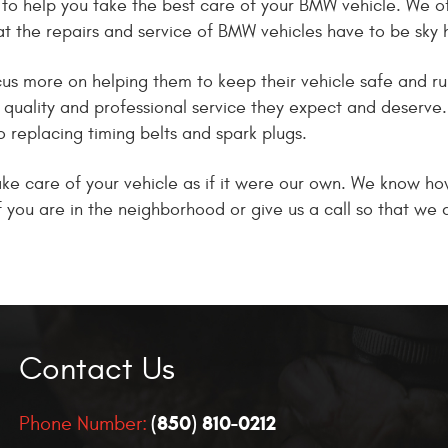
to help you take the best care of your BMW vehicle. We of
hat the repairs and service of BMW vehicles have to be sky 
s more on helping them to keep their vehicle safe and runni
h quality and professional service they expect and deserve
o replacing timing belts and spark plugs.
e care of your vehicle as if it were our own. We know how 
 if you are in the neighborhood or give us a call so that w
Contact Us
(850) 810-0212
Phone Number: