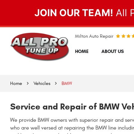
JOIN OUR TEAM!
All 
Milton Auto Repair
HOME
ABOUT US
Home
Vehicles
BMW
Service and Repair of BMW Ve
We provide BMW owners with superior repair and servi
who are well versed at repairing the BMW line includ