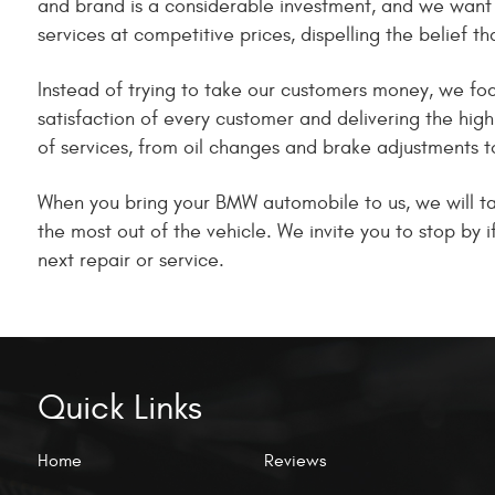
and brand is a considerable investment, and we want 
services at competitive prices, dispelling the belief t
Instead of trying to take our customers money, we focu
satisfaction of every customer and delivering the hig
of services, from oil changes and brake adjustments t
When you bring your BMW automobile to us, we will tak
the most out of the vehicle. We invite you to stop by
next repair or service.
Quick Links
Home
Reviews