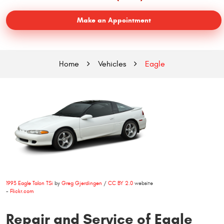
Make an Appointment
Home
Vehicles
Eagle
1993 Eagle Talon TSi
by
Greg Gjerdingen
/
CC BY 2.0
website
-
Flickr.com
Repair and Service of Eagle