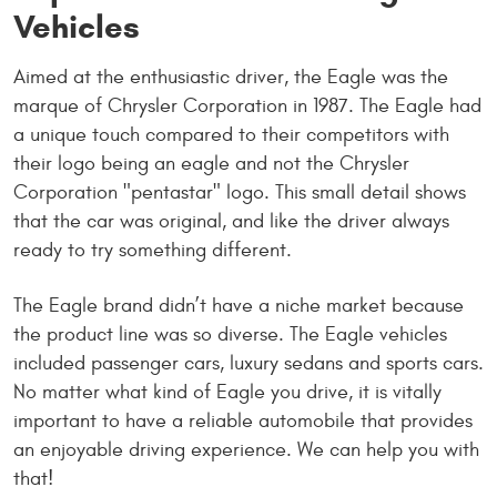
Vehicles
Aimed at the enthusiastic driver, the Eagle was the
marque of Chrysler Corporation in 1987. The Eagle had
a unique touch compared to their competitors with
their logo being an eagle and not the Chrysler
Corporation "pentastar" logo. This small detail shows
that the car was original, and like the driver always
ready to try something different.
The Eagle brand didn’t have a niche market because
the product line was so diverse. The Eagle vehicles
included passenger cars, luxury sedans and sports cars.
No matter what kind of Eagle you drive, it is vitally
important to have a reliable automobile that provides
an enjoyable driving experience. We can help you with
that!