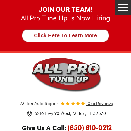
JOIN OUR TEAM!
Tog
Me
All Pro Tune Up Is Now Hiring
Click Here To Learn More
Milton Auto Repair
1073 Reviews
6216 Hwy 90 West
,
Milton, FL 32570
(850) 810-0212
Give Us A Call: