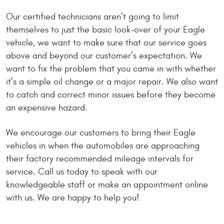
Our certified technicians aren’t going to limit
themselves to just the basic look-over of your Eagle
vehicle, we want to make sure that our service goes
above and beyond our customer’s expectation. We
want to fix the problem that you came in with whether
it’s a simple oil change or a major repair. We also want
to catch and correct minor issues before they become
an expensive hazard.
We encourage our customers to bring their Eagle
vehicles in when the automobiles are approaching
their factory recommended mileage intervals for
service. Call us today to speak with our
knowledgeable staff or make an appointment online
with us. We are happy to help you!