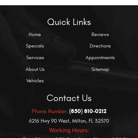
Quick Links
Home
Reviews
Specials
Directions
Services
Appointments
About Us
Sitemap
Vehicles
Contact Us
(850) 810-0212
Phone Number:
6216 Hwy 90 West
,
Milton, FL 32570
Working Hours: