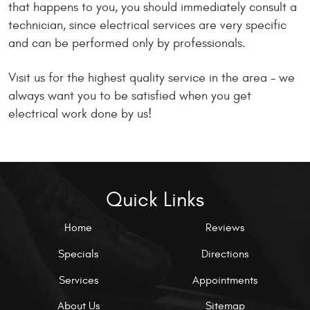
that happens to you, you should immediately consult a
technician, since electrical services are very specific
and can be performed only by professionals.
Visit us for the highest quality service in the area - we
always want you to be satisfied when you get
electrical work done by us!
Quick Links
Home
Reviews
Specials
Directions
Services
Appointments
About Us
Sitemap