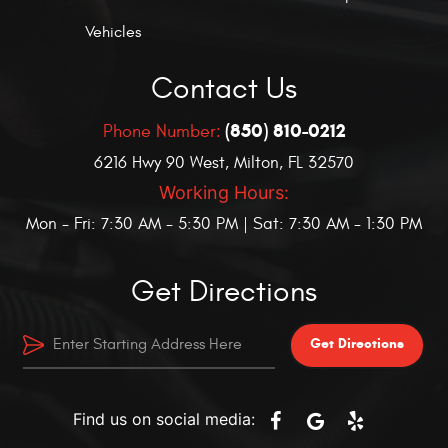
Vehicles
Contact Us
(850) 810-0212
Phone Number:
6216 Hwy 90 West
,
Milton, FL 32570
Working Hours:
Mon - Fri: 7:30 AM - 5:30 PM | Sat: 7:30 AM - 1:30 PM
Get Directions
Get Directions
Find us on social media: