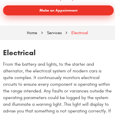
Make an Appointment
Home
Services
Electrical
Electrical
From the battery and lights, to the starter and
alternator, the electrical system of modern cars is
quite complex. It continuously monitors electrical
circuits to ensure every component is operating within
the range intended. Any faults or variances outside the
operating parameters could be logged by the system
and illuminate a warning light. This light will display to
advise you that something is not operating correctly. If