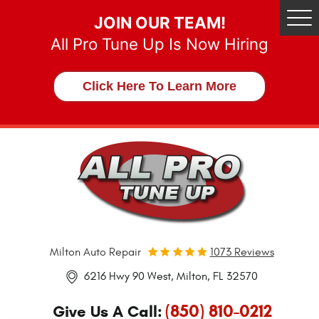
JOIN OUR TEAM!
Tog
Me
All Pro Tune Up Is Now Hiring
Click Here To Learn More
Milton Auto Repair
1073 Reviews
6216 Hwy 90 West
,
Milton, FL 32570
(850) 810-0212
Give Us A Call: