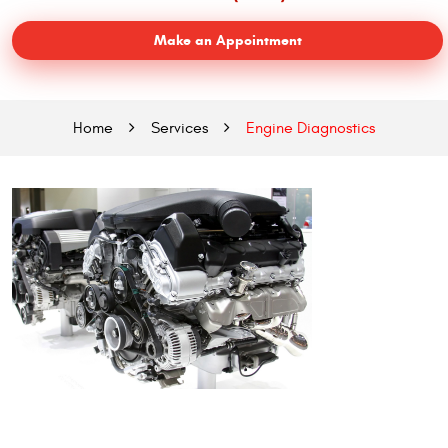
Make an Appointment
Home
Services
Engine Diagnostics