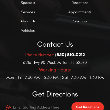
Specials
Directions
Services
Appointments
About Us
Sitemap
Vehicles
Contact Us
(850) 810-0212
Phone Number:
6216 Hwy 90 West
,
Milton, FL 32570
Working Hours:
Mon - Fri: 7:30 AM - 5:30 PM | Sat: 7:30 AM - 1:30 PM
Get Directions
Get Directions