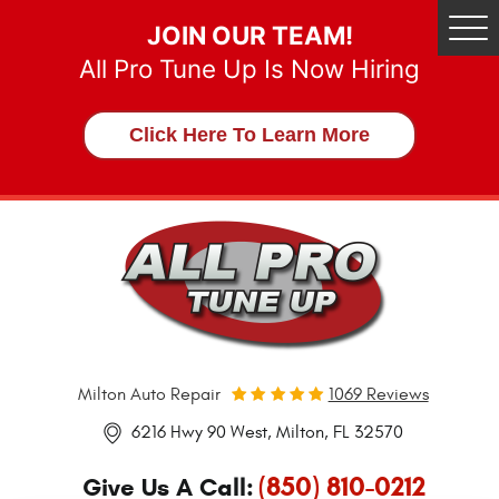
JOIN OUR TEAM!
Tog
Me
All Pro Tune Up Is Now Hiring
Click Here To Learn More
Milton Auto Repair
1069 Reviews
6216 Hwy 90 West
,
Milton, FL 32570
(850) 810-0212
Give Us A Call: