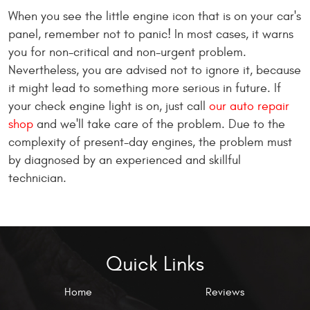
When you see the little engine icon that is on your car's
panel, remember not to panic! In most cases, it warns
you for non-critical and non-urgent problem.
Nevertheless, you are advised not to ignore it, because
it might lead to something more serious in future. If
your check engine light is on, just call
our auto repair
shop
and we'll take care of the problem. Due to the
complexity of present-day engines, the problem must
by diagnosed by an experienced and skillful
technician.
Quick Links
Home
Reviews