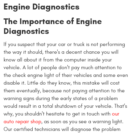
Engine Diagnostics
The Importance of Engine
Diagnostics
If you suspect that your car or truck is not performing
the way it should, there's a decent chance you will
know all about it from the computer inside your
vehicle. A lot of people don't pay much attention to
the check engine light of their vehicles and some even
disable it. Little do they know, this mistake will cost
them eventually, because not paying attention to the
warning signs during the early states of a problem
would result in a total shutdown of your vehicle. That's
why, you shouldn't hesitate to get in touch with
our
auto repair shop
, as soon as you see a warning light.
Our certified technicians will diagnose the problem