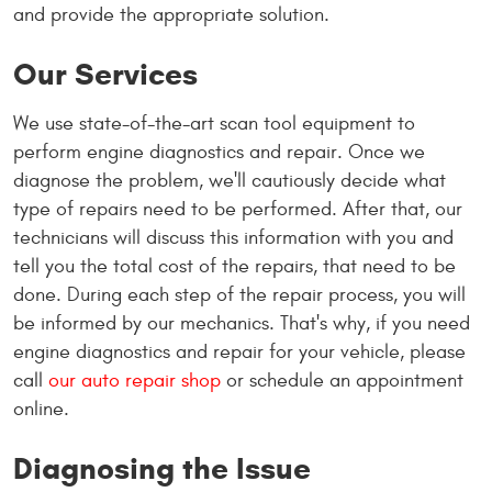
and provide the appropriate solution.
Our Services
We use state-of-the-art scan tool equipment to
perform engine diagnostics and repair. Once we
diagnose the problem, we'll cautiously decide what
type of repairs need to be performed. After that, our
technicians will discuss this information with you and
tell you the total cost of the repairs, that need to be
done. During each step of the repair process, you will
be informed by our mechanics. That's why, if you need
engine diagnostics and repair for your vehicle, please
call
our auto repair shop
or schedule an appointment
online.
Diagnosing the Issue