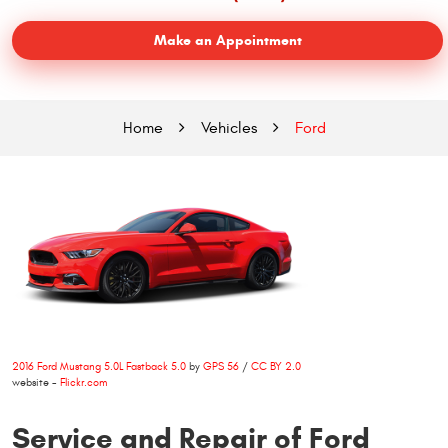
Make an Appointment
Home
Vehicles
Ford
2016 Ford Mustang 5.0L Fastback 5.0
by
GPS 56
/
CC BY 2.0
website -
Flickr.com
Service and Repair of Ford