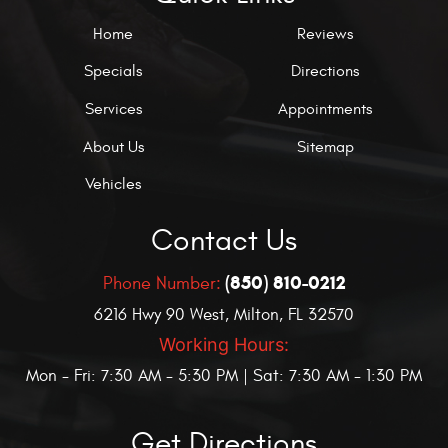
Home
Reviews
Specials
Directions
Services
Appointments
About Us
Sitemap
Vehicles
Contact Us
(850) 810-0212
Phone Number:
6216 Hwy 90 West
,
Milton, FL 32570
Working Hours:
Mon - Fri: 7:30 AM - 5:30 PM | Sat: 7:30 AM - 1:30 PM
Get Directions