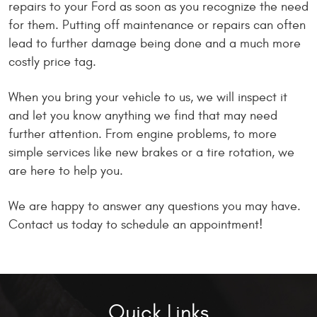
repairs to your Ford as soon as you recognize the need
for them. Putting off maintenance or repairs can often
lead to further damage being done and a much more
costly price tag.
When you bring your vehicle to us, we will inspect it
and let you know anything we find that may need
further attention. From engine problems, to more
simple services like new brakes or a tire rotation, we
are here to help you.
We are happy to answer any questions you may have.
Contact us today to schedule an appointment!
Quick Links