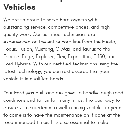
Vehicles
We are so proud to serve Ford owners with
outstanding service, competitive prices, and high
quality work. Our certified technicians are
experienced on the entire Ford line from the Fiesta,
Focus, Fusion, Mustang, C-Max, and Taurus to the
Escape, Edge, Explorer, Flex, Expedition, F-150, and
Ford Hybrids. With our certified technicians using the
latest technology, you can rest assured that your
vehicle is in qualified hands.
Your Ford was built and designed to handle tough road
conditions and to run for many miles. The best way to
ensure you experience a well-running vehicle for years
to come is to have the maintenance on it done at the
recommended times. It is also essential to make