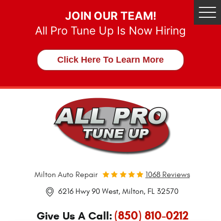
JOIN OUR TEAM!
Tog
Me
All Pro Tune Up Is Now Hiring
Click Here To Learn More
Milton Auto Repair
1068 Reviews
6216 Hwy 90 West
,
Milton, FL 32570
(850) 810-0212
Give Us A Call: