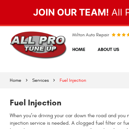
JOIN OUR TEAM!
All 
Milton Auto Repair
HOME
ABOUT US
Home
Services
Fuel Injection
Fuel Injection
When you’re driving your car down the road and you noti
injection service is needed. A clogged fuel filter or f