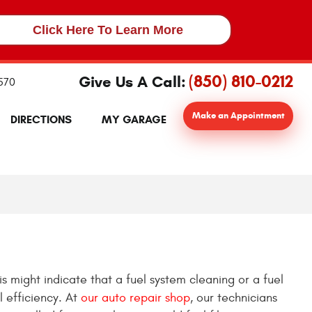
Click Here To Learn More
(850) 810-0212
Give Us A Call:
2570
Make an Appointment
DIRECTIONS
MY GARAGE
is might indicate that a fuel system cleaning or a fuel
l efficiency. At
our auto repair shop
, our technicians