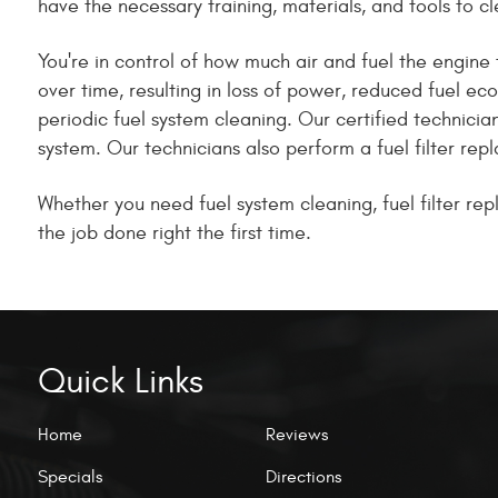
have the necessary training, materials, and tools to cl
You're in control of how much air and fuel the engine 
over time, resulting in loss of power, reduced fuel e
periodic fuel system cleaning. Our certified technici
system. Our technicians also perform a fuel filter re
Whether you need fuel system cleaning, fuel filter re
the job done right the first time.
Quick Links
Home
Reviews
Specials
Directions