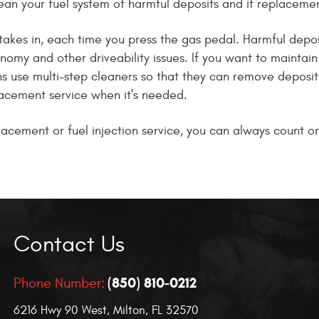
ean your fuel system of harmful deposits and if replacement 
takes in, each time you press the gas pedal. Harmful deposi
conomy and other driveability issues. If you want to maint
ans use multi-step cleaners so that they can remove deposi
placement service when it's needed.
placement or fuel injection service, you can always count 
Contact Us
(850) 810-0212
Phone Number:
6216 Hwy 90 West
,
Milton, FL 32570