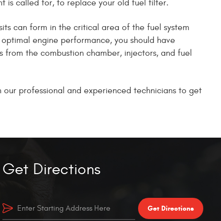
is called for, to replace your old fuel filter.
ts can form in the critical area of the fuel system
ain optimal engine performance, you should have
ts from the combustion chamber, injectors, and fuel
on our professional and experienced technicians to get
Get Directions
Get Directions