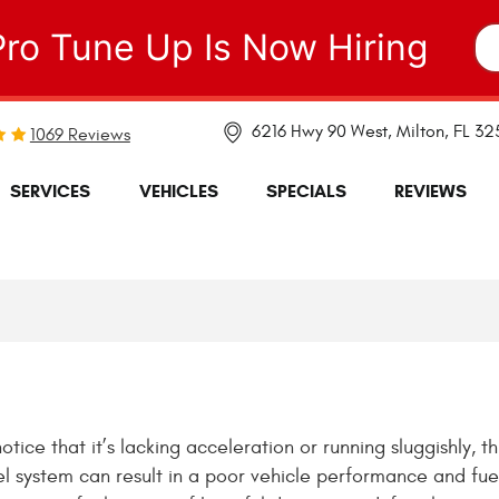
Pro Tune Up Is Now Hiring
6216 Hwy 90 West
,
Milton, FL 3
1069 Reviews
SERVICES
VEHICLES
SPECIALS
REVIEWS
ce that it’s lacking acceleration or running sluggishly, th
uel system can result in a poor vehicle performance and fue