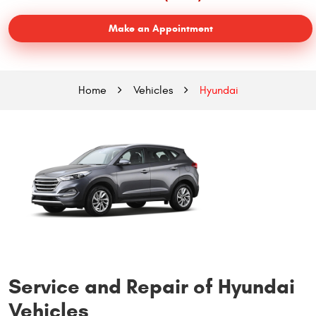
Make an Appointment
Home
Vehicles
Hyundai
Service and Repair of Hyundai
Vehicles