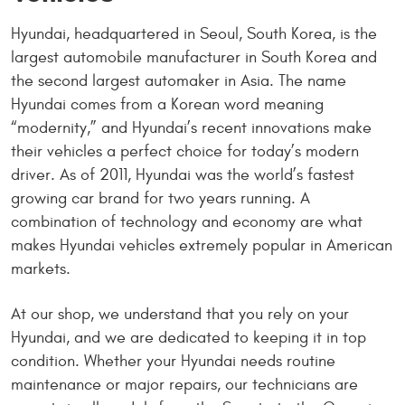
Hyundai, headquartered in Seoul, South Korea, is the
largest automobile manufacturer in South Korea and
the second largest automaker in Asia. The name
Hyundai comes from a Korean word meaning
“modernity,” and Hyundai’s recent innovations make
their vehicles a perfect choice for today’s modern
driver. As of 2011, Hyundai was the world’s fastest
growing car brand for two years running. A
combination of technology and economy are what
makes Hyundai vehicles extremely popular in American
markets.
At our shop, we understand that you rely on your
Hyundai, and we are dedicated to keeping it in top
condition. Whether your Hyundai needs routine
maintenance or major repairs, our technicians are