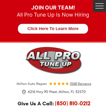
JOIN OUR TEAM!
Tog
Me
All Pro Tune Up Is Now Hiring
Click Here To Learn More
Milton Auto Repair
1068 Reviews
6216 Hwy 90 West
,
Milton, FL 32570
(850) 810-0212
Give Us A Call: