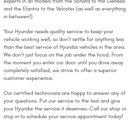
experts in all models from the Sonata to the Genesis
and the Elantra to the Veloster (as well as everything
in between!).
Your Hyundai needs quality service to keep your
vehicle working well, so don’t settle for anything less
than the best service of Hyundai vehicles in the area.
We don’t just focus on the job under the hood. From
the moment you enter our door until you drive away
completely satisfied, we strive to offer a superior
customer experience.
Our certified technicians are happy to answer any of
your questions. Put our service to the test and give
your Hyundai the service it deserves—Call our shop or
stop in to schedule your service appointment today!