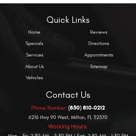
Quick Links
Home
Reviews
Specials
Directions
Services
Appointments
About Us
Sitemap
Vehicles
Contact Us
(850) 810-0212
Phone Number:
6216 Hwy 90 West
,
Milton, FL 32570
Working Hours: