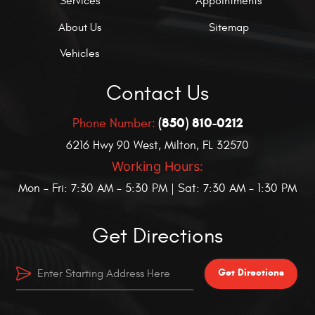
Services
Appointments
About Us
Sitemap
Vehicles
Contact Us
(850) 810-0212
Phone Number:
6216 Hwy 90 West
,
Milton, FL 32570
Working Hours:
Mon - Fri: 7:30 AM - 5:30 PM | Sat: 7:30 AM - 1:30 PM
Get Directions
Get Directions