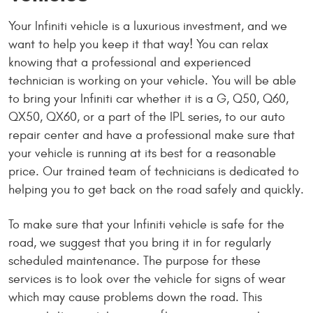
Your Infiniti vehicle is a luxurious investment, and we
want to help you keep it that way! You can relax
knowing that a professional and experienced
technician is working on your vehicle. You will be able
to bring your Infiniti car whether it is a G, Q50, Q60,
QX50, QX60, or a part of the IPL series, to our auto
repair center and have a professional make sure that
your vehicle is running at its best for a reasonable
price. Our trained team of technicians is dedicated to
helping you to get back on the road safely and quickly.
To make sure that your Infiniti vehicle is safe for the
road, we suggest that you bring it in for regularly
scheduled maintenance. The purpose for these
services is to look over the vehicle for signs of wear
which may cause problems down the road. This