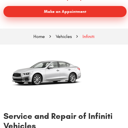
Make an Appointment
Home
Vehicles
Infiniti
Service and Repair of Infiniti
Vehicles