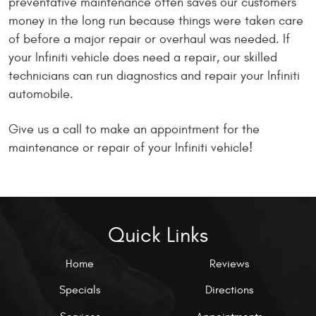
preventative maintenance often saves our customers
money in the long run because things were taken care
of before a major repair or overhaul was needed. If
your Infiniti vehicle does need a repair, our skilled
technicians can run diagnostics and repair your Infiniti
automobile.
Give us a call to make an appointment for the
maintenance or repair of your Infiniti vehicle!
Quick Links
Home
Reviews
Specials
Directions