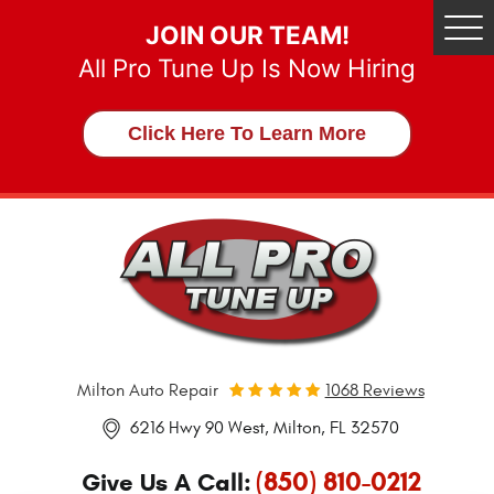
JOIN OUR TEAM!
Tog
Me
All Pro Tune Up Is Now Hiring
Click Here To Learn More
Milton Auto Repair
1068 Reviews
6216 Hwy 90 West
,
Milton, FL 32570
(850) 810-0212
Give Us A Call: