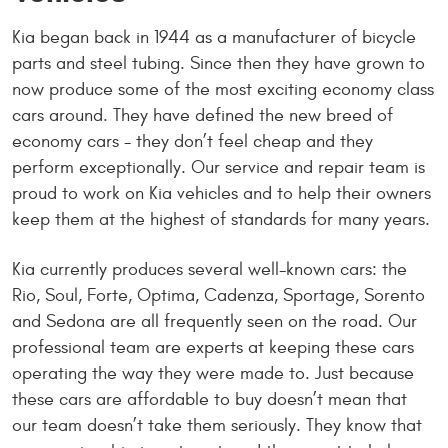
Kia began back in 1944 as a manufacturer of bicycle
parts and steel tubing. Since then they have grown to
now produce some of the most exciting economy class
cars around. They have defined the new breed of
economy cars - they don’t feel cheap and they
perform exceptionally. Our service and repair team is
proud to work on Kia vehicles and to help their owners
keep them at the highest of standards for many years.
Kia currently produces several well-known cars: the
Rio, Soul, Forte, Optima, Cadenza, Sportage, Sorento
and Sedona are all frequently seen on the road. Our
professional team are experts at keeping these cars
operating the way they were made to. Just because
these cars are affordable to buy doesn’t mean that
our team doesn’t take them seriously. They know that