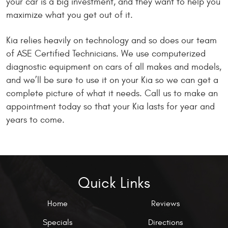
your car is a big investment, and they want to help you
maximize what you get out of it.
Kia relies heavily on technology and so does our team
of ASE Certified Technicians. We use computerized
diagnostic equipment on cars of all makes and models,
and we’ll be sure to use it on your Kia so we can get a
complete picture of what it needs. Call us to make an
appointment today so that your Kia lasts for year and
years to come.
Quick Links
Home
Reviews
Specials
Directions