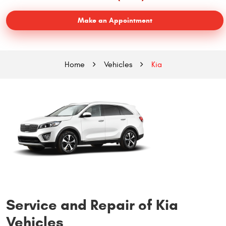
Make an Appointment
Home
Vehicles
Kia
Service and Repair of Kia
Vehicles