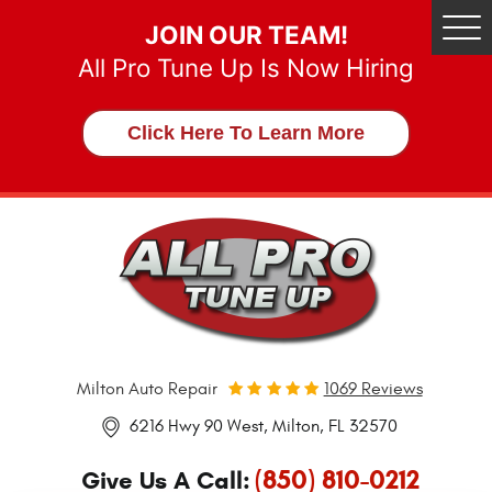
JOIN OUR TEAM!
Tog
Me
All Pro Tune Up Is Now Hiring
Click Here To Learn More
Milton Auto Repair
1069 Reviews
6216 Hwy 90 West
,
Milton, FL 32570
(850) 810-0212
Give Us A Call: