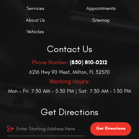
Services
Appointments
About Us
Sitemap
Vehicles
Contact Us
(850) 810-0212
Phone Number:
6216 Hwy 90 West
,
Milton, FL 32570
Working Hours:
Mon - Fri: 7:30 AM - 5:30 PM | Sat: 7:30 AM - 1:30 PM
Get Directions
Get Directions