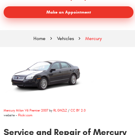
Make an Appointment
Home
Vehicles
Mercury
Mercury Milan V6 Premier 2007
by
RL GNZLZ
/
CC BY 2.0
website -
Flickr.com
Service and Repair of Mercury