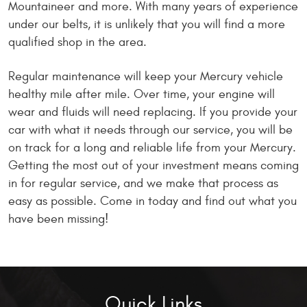
Mountaineer and more. With many years of experience
under our belts, it is unlikely that you will find a more
qualified shop in the area.
Regular maintenance will keep your Mercury vehicle
healthy mile after mile. Over time, your engine will
wear and fluids will need replacing. If you provide your
car with what it needs through our service, you will be
on track for a long and reliable life from your Mercury.
Getting the most out of your investment means coming
in for regular service, and we make that process as
easy as possible. Come in today and find out what you
have been missing!
Quick Links