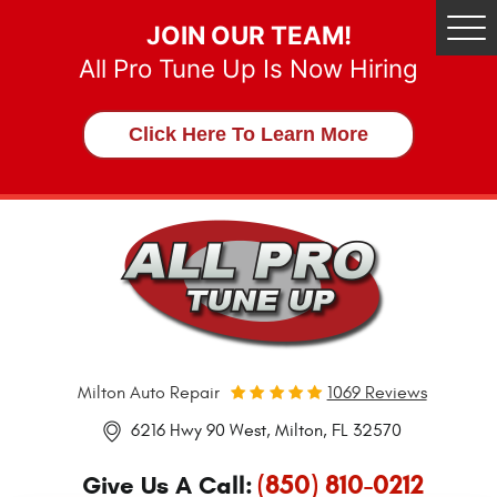
JOIN OUR TEAM!
Tog
Me
All Pro Tune Up Is Now Hiring
Click Here To Learn More
Milton Auto Repair
1069 Reviews
6216 Hwy 90 West
,
Milton, FL 32570
(850) 810-0212
Give Us A Call: