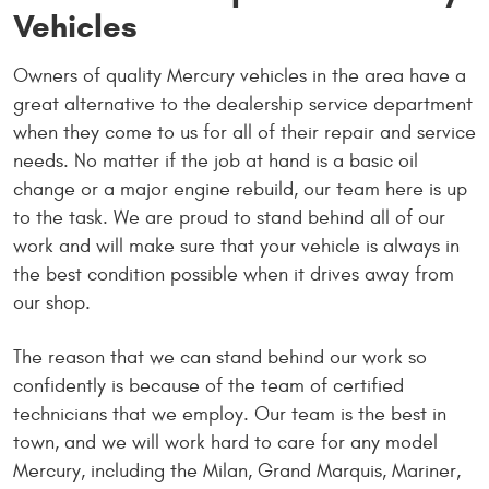
Vehicles
Owners of quality Mercury vehicles in the area have a
great alternative to the dealership service department
when they come to us for all of their repair and service
needs. No matter if the job at hand is a basic oil
change or a major engine rebuild, our team here is up
to the task. We are proud to stand behind all of our
work and will make sure that your vehicle is always in
the best condition possible when it drives away from
our shop.
The reason that we can stand behind our work so
confidently is because of the team of certified
technicians that we employ. Our team is the best in
town, and we will work hard to care for any model
Mercury, including the Milan, Grand Marquis, Mariner,