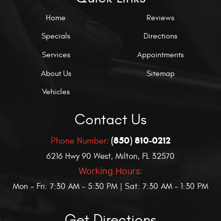
Home
Reviews
Specials
Directions
Services
Appointments
About Us
Sitemap
Vehicles
Contact Us
(850) 810-0212
Phone Number:
6216 Hwy 90 West
,
Milton, FL 32570
Working Hours:
Mon - Fri: 7:30 AM - 5:30 PM | Sat: 7:30 AM - 1:30 PM
Get Directions