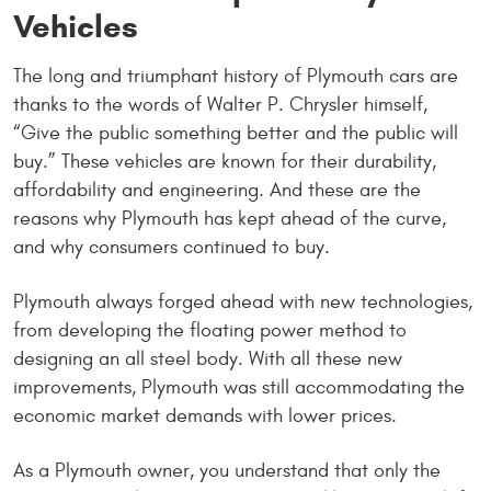
Vehicles
The long and triumphant history of Plymouth cars are
thanks to the words of Walter P. Chrysler himself,
“Give the public something better and the public will
buy.” These vehicles are known for their durability,
affordability and engineering. And these are the
reasons why Plymouth has kept ahead of the curve,
and why consumers continued to buy.
Plymouth always forged ahead with new technologies,
from developing the floating power method to
designing an all steel body. With all these new
improvements, Plymouth was still accommodating the
economic market demands with lower prices.
As a Plymouth owner, you understand that only the