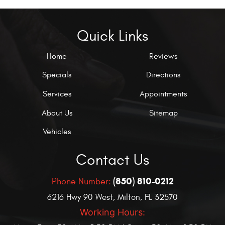
Quick Links
Home
Reviews
Specials
Directions
Services
Appointments
About Us
Sitemap
Vehicles
Contact Us
(850) 810-0212
Phone Number:
6216 Hwy 90 West
,
Milton, FL 32570
Working Hours: