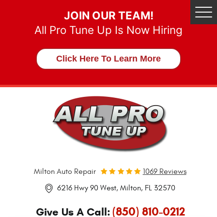
JOIN OUR TEAM!
Tog
Me
All Pro Tune Up Is Now Hiring
Click Here To Learn More
Milton Auto Repair
1069 Reviews
6216 Hwy 90 West
,
Milton, FL 32570
(850) 810-0212
Give Us A Call: