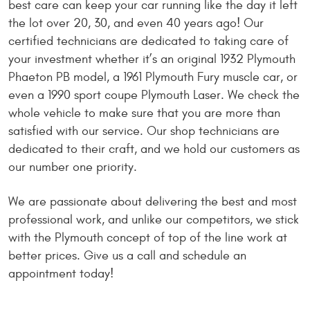
best care can keep your car running like the day it left
the lot over 20, 30, and even 40 years ago! Our
certified technicians are dedicated to taking care of
your investment whether it’s an original 1932 Plymouth
Phaeton PB model, a 1961 Plymouth Fury muscle car, or
even a 1990 sport coupe Plymouth Laser. We check the
whole vehicle to make sure that you are more than
satisfied with our service. Our shop technicians are
dedicated to their craft, and we hold our customers as
our number one priority.
We are passionate about delivering the best and most
professional work, and unlike our competitors, we stick
with the Plymouth concept of top of the line work at
better prices. Give us a call and schedule an
appointment today!