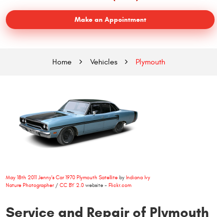
Make an Appointment
Home
Vehicles
Plymouth
May 18th 2011 Jenny's Car 1970 Plymouth Satellite
by
Indiana Ivy
Nature Photographer
/
CC BY 2.0
website -
Flickr.com
Service and Repair of Plymouth