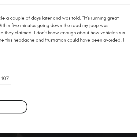
le a couple of days later and was told, "It's running great
 Within five minutes going down the road my jeep was
ke they claimed. I don't know enough about how vehicles run
time this headache and frustration could have been avoided. I
107