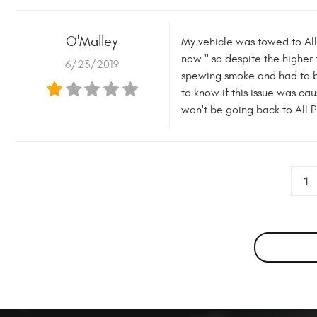
O'Malley
My vehicle was towed to All P
now." so despite the higher
6/23/2019
spewing smoke and had to be
to know if this issue was ca
won't be going back to All P
1