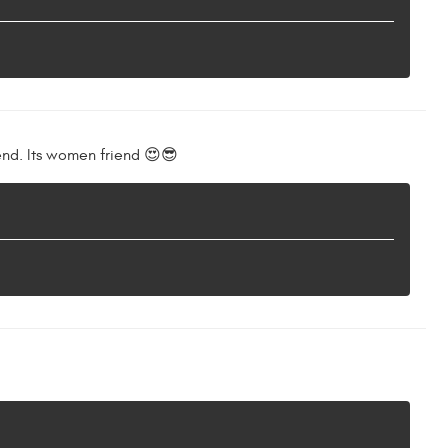
end. Its women friend 😍😎