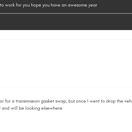
s to work for you hope you have an awesome year
r for a transmission gasket swap, but once I went to drop the ve
t and will be looking elsewhere.