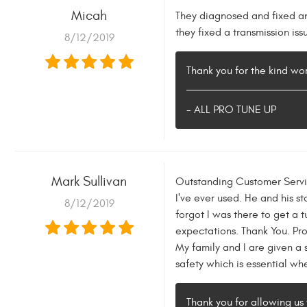
Micah
They diagnosed and fixed an 
they fixed a transmission iss
8/12/2019
Thank you for the kind w
- ALL PRO TUNE UP
Mark Sullivan
Outstanding Customer Servic
I've ever used. He and his s
8/12/2019
forgot I was there to get a 
expectations. Thank You. Pro
My family and I are given a 
safety which is essential wh
Thank you for allowing us