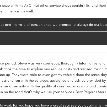
issue with my A/C that other service shops couldn't fix, and thei
ue in the past as well.
ords and the vote of convenience we promise to always do our bes
e period. Steve was very courteous, thoroughly informative, and p
taff took the time to explain and reduce costs and advised me on 
tune up. They were able to even get my vehicle done the same day. 
fessionalism with the services, assistance and advice provided by 
sense of security with the quality of care, workmanship, and consi
en on the road that's why we use your services. Best Regards Mark
 to work for you hope you have a great year see you again when y