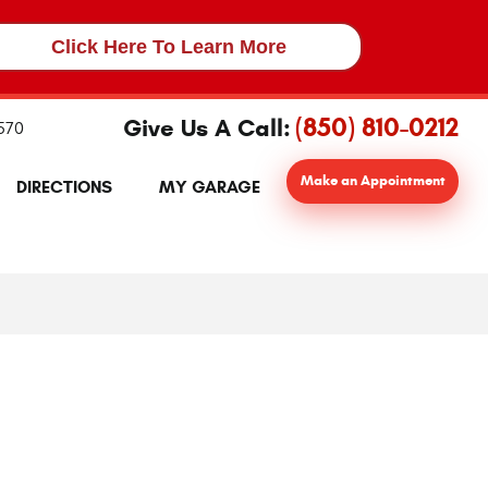
Click Here To Learn More
(850) 810-0212
Give Us A Call:
2570
Make an Appointment
DIRECTIONS
MY GARAGE