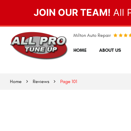
JOIN OUR TEAM!
All 
Milton Auto Repair
HOME
ABOUT US
Home
Reviews
Page 101