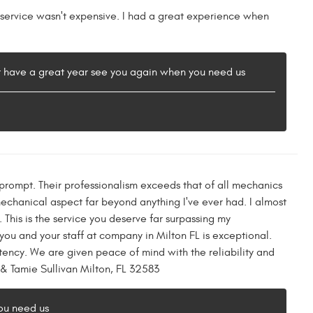
r service wasn't expensive. I had a great experience when
t have a great year see you again when you need us
rompt. Their professionalism exceeds that of all mechanics
mechanical aspect far beyond anything I've ever had. I almost
This is the service you deserve far surpassing my
you and your staff at company in Milton FL is exceptional.
stency. We are given peace of mind with the reliability and
 & Tamie Sullivan Milton, FL 32583
ou need us