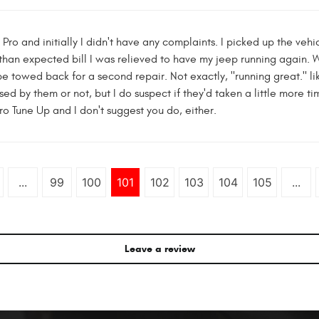
ro and initially I didn't have any complaints. I picked up the vehic
 than expected bill I was relieved to have my jeep running again.
 towed back for a second repair. Not exactly, "running great." li
used by them or not, but I do suspect if they'd taken a little more 
ro Tune Up and I don't suggest you do, either.
...
99
100
101
102
103
104
105
...
Leave a review