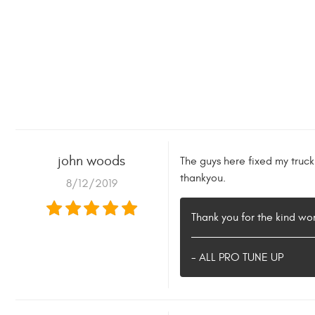
john woods
The guys here fixed my truc
thankyou.
8/12/2019
Thank you for the kind w
- ALL PRO TUNE UP