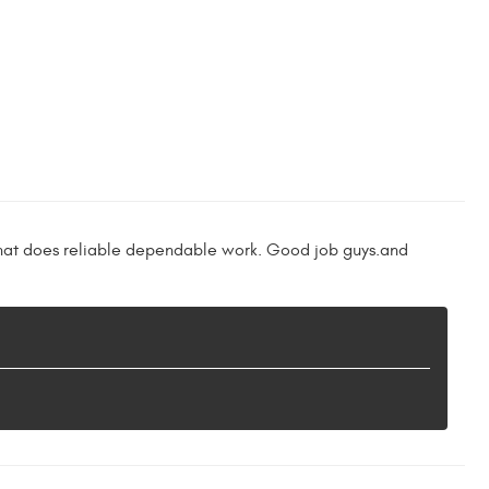
 that does reliable dependable work. Good job guys.and