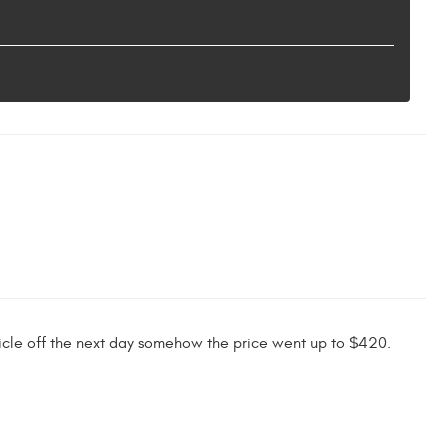
hicle off the next day somehow the price went up to $420.