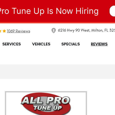
Pro Tune Up Is Now Hiring
6216 Hwy 90 West
,
Milton, FL 3
1069 Reviews
SERVICES
VEHICLES
SPECIALS
REVIEWS