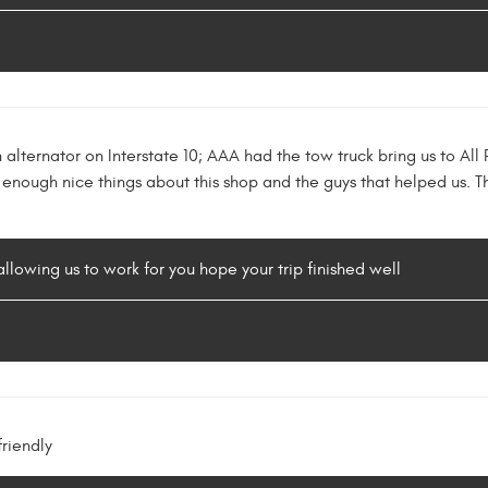
n alternator on Interstate 10; AAA had the tow truck bring us to A
 enough nice things about this shop and the guys that helped us
llowing us to work for you hope your trip finished well
riendly