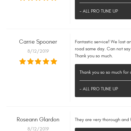
- ALL PRO TUNE UP
Carrie Spooner
Fantastic service! We lost a
road same day. Can not say
8/12/2019
Thank you so much.
Thank you so so much for a
- ALL PRO TUNE UP
Roseann Glardon
They are very thorough and f
8/12/2019