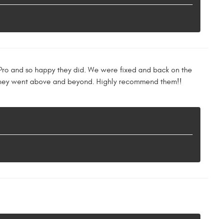
ll Pro and so happy they did. We were fixed and back on the
. They went above and beyond. Highly recommend them!!