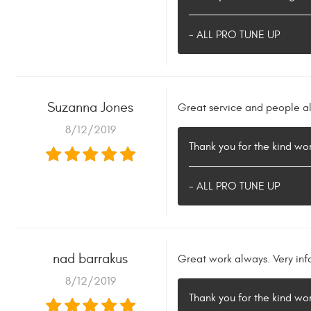
- ALL PRO TUNE UP
Suzanna Jones
Great service and people al
8/12/2019
Thank you for the kind w
- ALL PRO TUNE UP
nad barrakus
Great work always. Very inf
8/12/2019
Thank you for the kind w