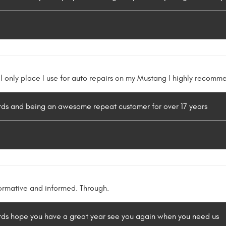
l only place I use for auto repairs on my Mustang I highly recomm
ords and being an awesome repeat customer for over 17 years
ormative and informed. Through.
ords hope you have a great year see you again when you need us