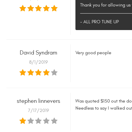
Thank you for allowing u
- ALL PRO TUNE UP
David Syndram
Very good people
8/1/2019
stephen linnevers
Was quoted $150 out the doo
Needless to say I walked ou
7/17/2019