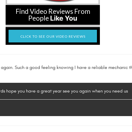
Find Video Reviews From
People
Like You
CLICK TO SEE OUR VIDEO REVIEWS
k again. Such a good feeling knowing I have a reliable mechanic
ords hope you have a great year see you again when you need us