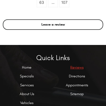
63
...
107
Leave a review
Quick Links
Home
Reviews
Specials
Directions
Services
Appointments
About Us
Sitemap
Vehicles