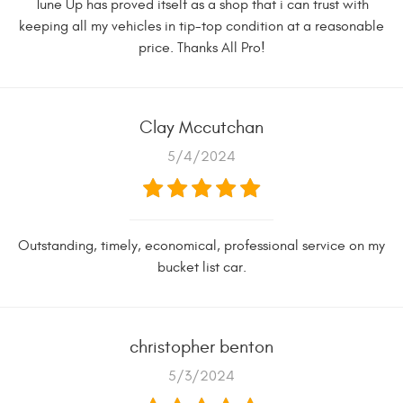
Tune Up has proved itself as a shop that i can trust with
keeping all my vehicles in tip-top condition at a reasonable
price. Thanks All Pro!
Clay Mccutchan
5/4/2024
Outstanding, timely, economical, professional service on my
bucket list car.
christopher benton
5/3/2024