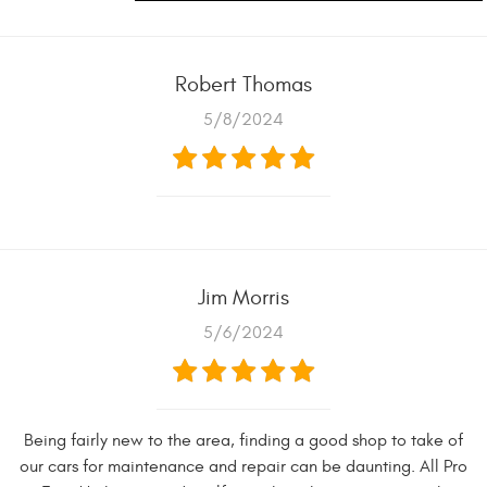
Robert Thomas
5/8/2024
Jim Morris
5/6/2024
Being fairly new to the area, finding a good shop to take of
our cars for maintenance and repair can be daunting. All Pro