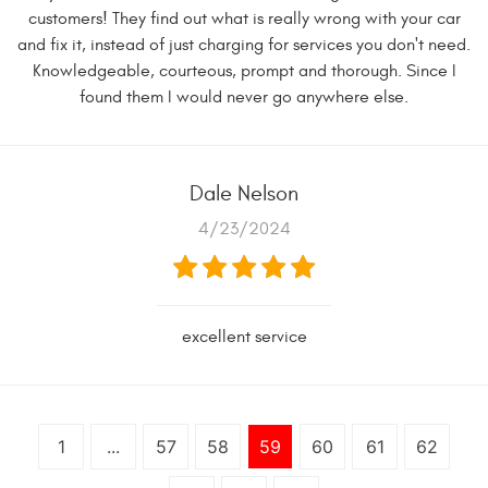
customers! They find out what is really wrong with your car
and fix it, instead of just charging for services you don't need.
Knowledgeable, courteous, prompt and thorough. Since I
found them I would never go anywhere else.
Dale Nelson
4/23/2024
excellent service
1
...
57
58
59
60
61
62