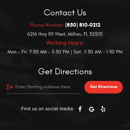
Contact Us
(850) 810-0212
Phone Number:
6216 Hwy 90 West
,
Milton, FL 32570
Working Hours:
Mon - Fri: 7:30 AM - 5:30 PM | Sat: 7:30 AM - 1:30 PM
Get Directions
Get Directions
Find us on social media: