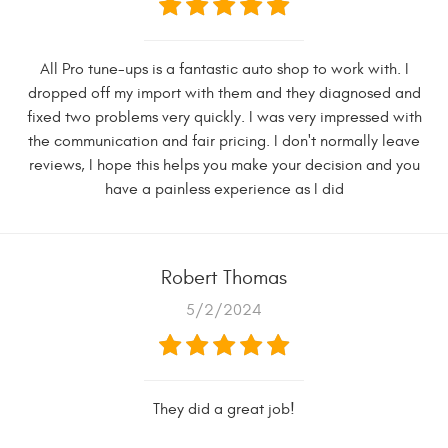
All Pro tune-ups is a fantastic auto shop to work with. I
dropped off my import with them and they diagnosed and
fixed two problems very quickly. I was very impressed with
the communication and fair pricing. I don't normally leave
reviews, I hope this helps you make your decision and you
have a painless experience as I did
Robert Thomas
5/2/2024
They did a great job!