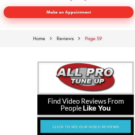
Make an Appointment
Home
Reviews
Page 59
Find Video Reviews From
People
Like You
CLICK TO SEE OUR VIDEO REVIEWS