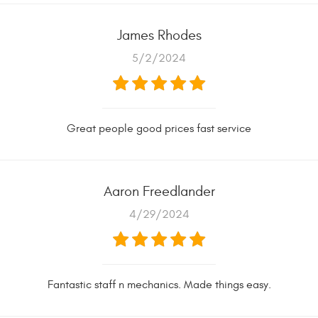
James Rhodes
5/2/2024
Great people good prices fast service
Aaron Freedlander
4/29/2024
Fantastic staff n mechanics. Made things easy.