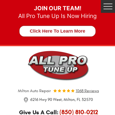
JOIN OUR TEAM!
Tog
Me
All Pro Tune Up Is Now Hiring
Click Here To Learn More
Milton Auto Repair
1068 Reviews
6216 Hwy 90 West
,
Milton, FL 32570
(850) 810-0212
Give Us A Call: