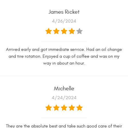
James Ricket
4/26/2024
Arrived early and got immediate service. Had an oil change
and tire rotation. Enjoyed a cup of coffee and was on my
way in about an hour.
Michelle
4/24/2024
They are the absolute best and take such good care of their