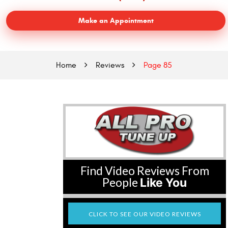
Make an Appointment
Home
Reviews
Page 85
Find Video Reviews From
People
Like You
CLICK TO SEE OUR VIDEO REVIEWS