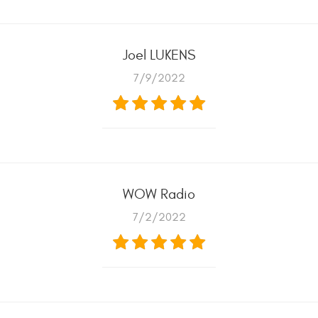
Joel LUKENS
7/9/2022
WOW Radio
7/2/2022