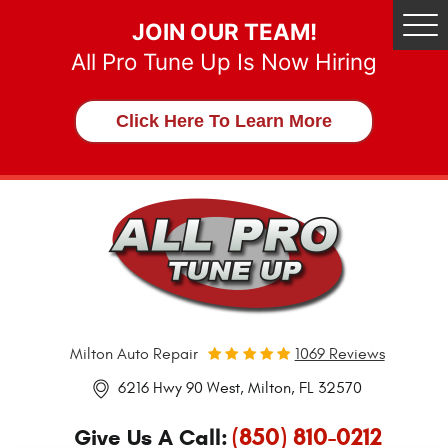
JOIN OUR TEAM!
Tog
Me
All Pro Tune Up Is Now Hiring
Click Here To Learn More
Milton Auto Repair
1069 Reviews
6216 Hwy 90 West
,
Milton, FL 32570
(850) 810-0212
Give Us A Call: