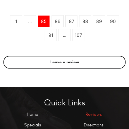
1
...
85
86
87
88
89
90
91
...
107
Leave a review
Quick Links
Home
Reviews
Specials
Directions