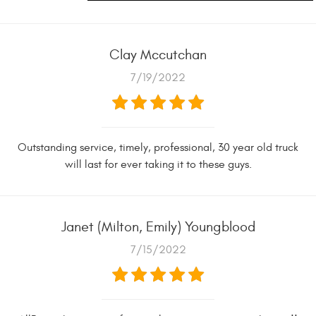
Clay Mccutchan
7/19/2022
Outstanding service, timely, professional, 30 year old truck
will last for ever taking it to these guys.
Janet (Milton, Emily) Youngblood
7/15/2022