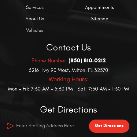
Services
Appointments
About Us
Sitemap
Vehicles
Contact Us
(850) 810-0212
Phone Number:
6216 Hwy 90 West
,
Milton, FL 32570
Working Hours:
Mon - Fri: 7:30 AM - 5:30 PM | Sat: 7:30 AM - 1:30 PM
Get Directions
Get Directions