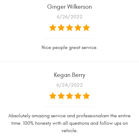
Ginger Wilkerson
6/26/2022
Nice people great service.
Kegan Berry
6/24/2022
Absolutely amazing service and professionalism the entire
time. 100% honesty with all questions and follow ups on
vehicle.