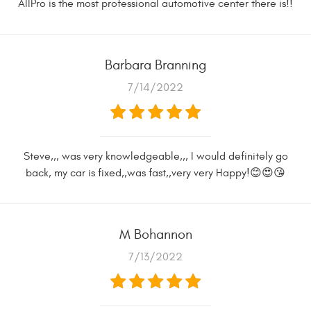
AllPro is the most professional automotive center there is!!
Barbara Branning
7/14/2022
Steve,,, was very knowledgeable,,, I would definitely go
back, my car is fixed,,was fast,,very very Happy!😊😍😘
M Bohannon
7/13/2022