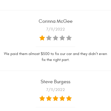
Corinna McGee
7/11/2022
We paid them almost $500 to fix our car and they didn't even
fix the right part.
Steve Burgess
7/11/2022