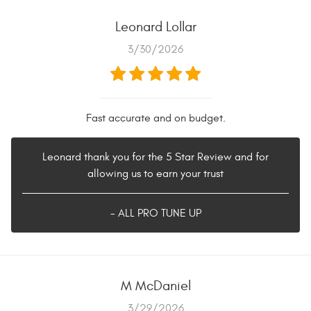
Leonard Lollar
3/30/2026
Fast accurate and on budget.
Leonard thank you for the 5 Star Review and for
allowing us to earn your trust
- ALL PRO TUNE UP
M McDaniel
3/29/2026