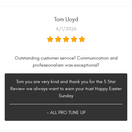
Tom Lloyd
4/1/2026
Outstanding customer service! Communication and
professionalism was exceptional!
Tom you are very kind and thank you for the 5 Star
Review we always want to earn your trust Happy Easter
Sunday
- ALL PRO TUNE UP