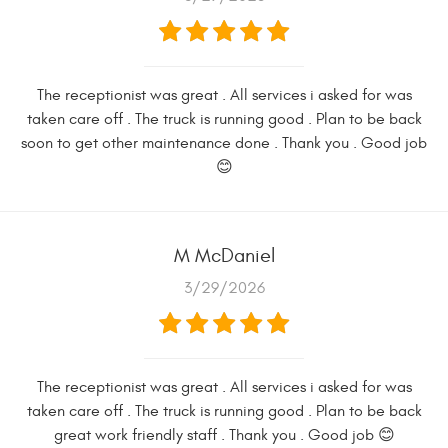
The receptionist was great . All services i asked for was
taken care off . The truck is running good . Plan to be back
soon to get other maintenance done . Thank you . Good job
😊
M McDaniel
3/29/2026
The receptionist was great . All services i asked for was
taken care off . The truck is running good . Plan to be back
great work friendly staff . Thank you . Good job 😊