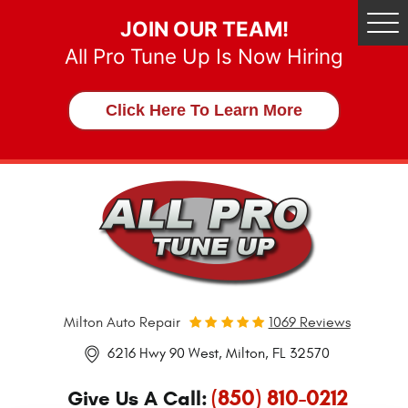
JOIN OUR TEAM!
Tog
Me
All Pro Tune Up Is Now Hiring
Click Here To Learn More
Milton Auto Repair
1069 Reviews
6216 Hwy 90 West
,
Milton, FL 32570
(850) 810-0212
Give Us A Call: