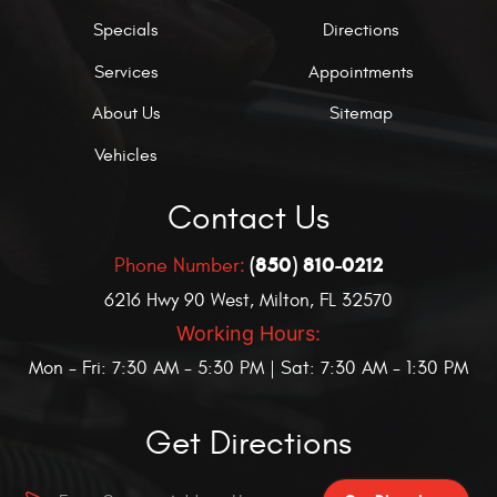
Specials
Directions
Services
Appointments
About Us
Sitemap
Vehicles
Contact Us
(850) 810-0212
Phone Number:
6216 Hwy 90 West
,
Milton, FL 32570
Working Hours:
Mon - Fri: 7:30 AM - 5:30 PM | Sat: 7:30 AM - 1:30 PM
Get Directions