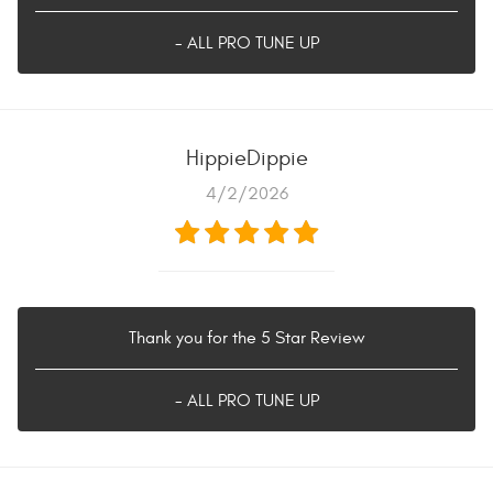
- ALL PRO TUNE UP
HippieDippie
4/2/2026
Thank you for the 5 Star Review
- ALL PRO TUNE UP