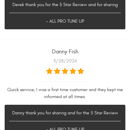
Derek thank you for the 5 Star Review and for sharing
- ALL PRO TUNE UP
Danny Fish
3/28/2026
Quick service, I was a first time customer and they kept me
informed at all times.
Danny thank you for sharing and for the 5 Star Review
- ALL PRO TUNE UP