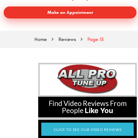
Make an Appointment
Home
Reviews
Page 13
Find Video Reviews From
People
Like You
CLICK TO SEE OUR VIDEO REVIEWS