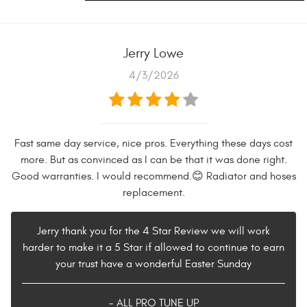
Jerry Lowe
4/3/2026
Fast same day service, nice pros. Everything these days cost
more. But as convinced as I can be that it was done right.
Good warranties. I would recommend.😊 Radiator and hoses
replacement.
Jerry thank you for the 4 Star Review we will work
harder to make it a 5 Star if allowed to continue to earn
your trust have a wonderful Easter Sunday
- ALL PRO TUNE UP