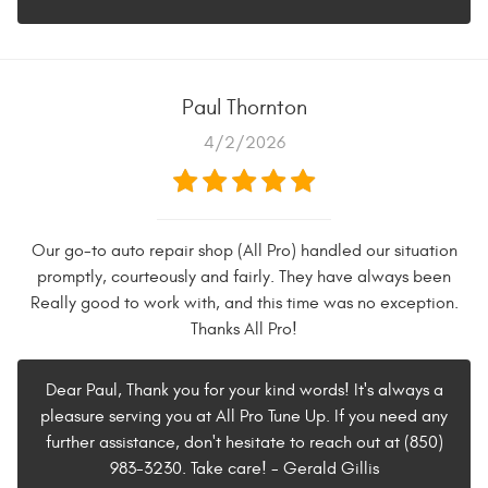
Paul Thornton
4/2/2026
Our go-to auto repair shop (All Pro) handled our situation
promptly, courteously and fairly. They have always been
Really good to work with, and this time was no exception.
Thanks All Pro!
Dear Paul, Thank you for your kind words! It's always a
pleasure serving you at All Pro Tune Up. If you need any
further assistance, don't hesitate to reach out at (850)
983-3230. Take care! - Gerald Gillis