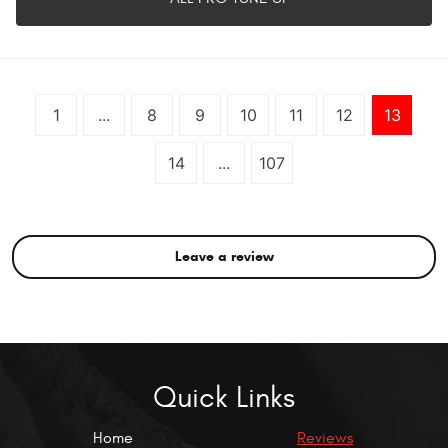
1
...
8
9
10
11
12
13
14
...
107
Leave a review
Quick Links
Home
Reviews