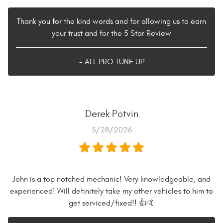
Thank you for the kind words and for allowing us to earn
your trust and for the 5 Star Review
- ALL PRO TUNE UP
Derek Potvin
3/28/2026
John is a top notched mechanic! Very knowledgeable, and
experienced! Will definitely take my other vehicles to him to
get serviced/fixed!! 👍🤙