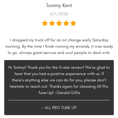
Tommy Kent
4/1/2026
I dropped my truck off for an oil change early Saturday
morning. By the time I finish running my errands, it was ready
to go. always great service and cool people to deal with.
Hi Tommy! Thank you for the 5-star review! We're glad to
hear that you had a positive experience with us. If
there's anything else we can do for you, please don't
hesitate to reach out. Thanks again for choosing All Pro
Tune Up! -Gerald Gillis
- ALL PRO TUNE UP