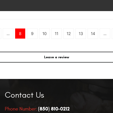
...
8
9
10
11
12
13
14
...
Leave a review
Contact Us
(850) 810-0212
Phone Number: