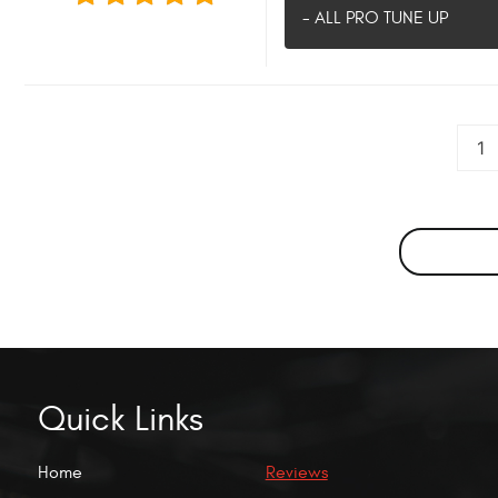
- ALL PRO TUNE UP
1
Quick Links
Home
Reviews