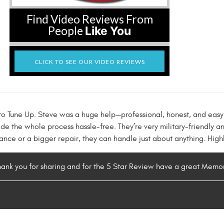
Find Video Reviews From
People
Like You
CLICK TO SEE OUR VIDEO REVIEWS
ro Tune Up. Steve was a huge help—professional, honest, and easy
 the whole process hassle-free. They’re very military-friendly a
nance or a bigger repair, they can handle just about anything. Hi
hank you for sharing and for the 5 Star Review have a great Memo