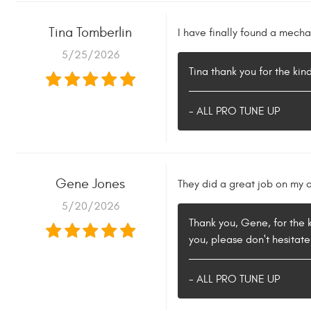
Tina Tomberlin
I have finally found a mecha
5/25/2026
Tina thank you for the ki
- ALL PRO TUNE UP
Gene Jones
They did a great job on my o
5/20/2026
Thank you, Gene, for the k
you, please don't hesitate
- ALL PRO TUNE UP