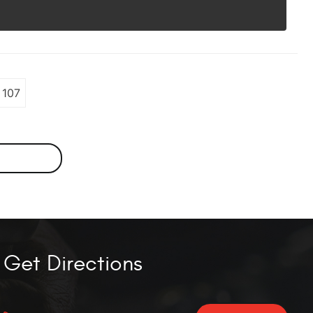
107
Get Directions