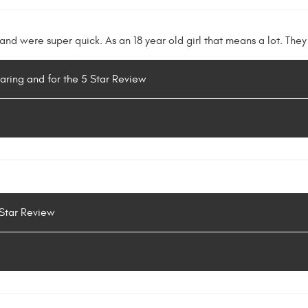
nd were super quick. As an 18 year old girl that means a lot. They
haring and for the 5 Star Review
 Star Review