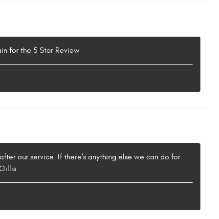
in for the 5 Star Review
fter our service. If there's anything else we can do for
illis