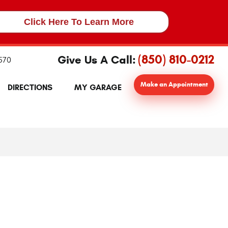
Click Here To Learn More
(850) 810-0212
Give Us A Call:
2570
Make an Appointment
DIRECTIONS
MY GARAGE