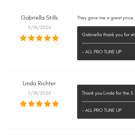
Gabriella Stills
They gave me a great price a
5/18/2026
Gabriella thank you for s
- ALL PRO TUNE UP
Linda Richter
5/18/2026
Thank you Linda for the 5
- ALL PRO TUNE UP