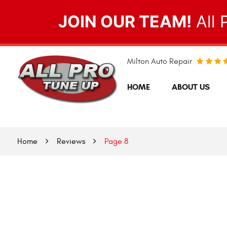
JOIN OUR TEAM!
All 
Milton Auto Repair
HOME
ABOUT US
Home
Reviews
Page 8