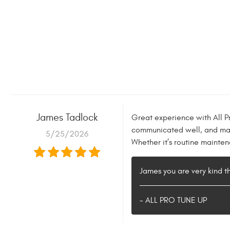
James Tadlock
Great experience with All P
communicated well, and made
5/25/2026
Whether it’s routine mainte
James you are very kind t
- ALL PRO TUNE UP