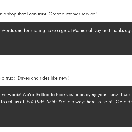
nic shop that I can trust. Great customer service!
nd words and for sharing have a great Memorial Day and thanks aga
ld truck. Drives and rides like new!
ind words! We're thrilled to hear you're enjoying your "new" truck a
 to call us at (850) 983-3230. We're always here to help! -Gerald G