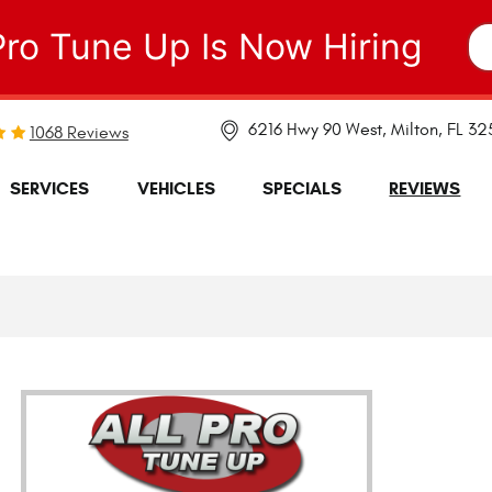
Pro Tune Up Is Now Hiring
6216 Hwy 90 West
,
Milton, FL 3
1068 Reviews
SERVICES
VEHICLES
SPECIALS
REVIEWS