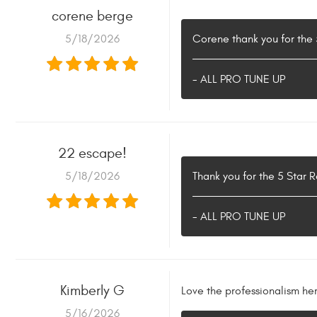
corene berge
5/18/2026
Corene thank you for the
- ALL PRO TUNE UP
22 escape!
5/18/2026
Thank you for the 5 Star 
- ALL PRO TUNE UP
Kimberly G
Love the professionalism he
5/16/2026