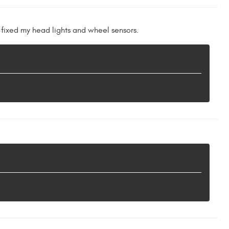
 fixed my head lights and wheel sensors.