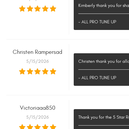
Kimberly thank you for sha
- ALL PRO TUNE UP
Christen Rampersad
5/15/2026
Christen thank you for all
- ALL PRO TUNE UP
Victoriaaa850
5/15/2026
Thank you for the 5 Star 