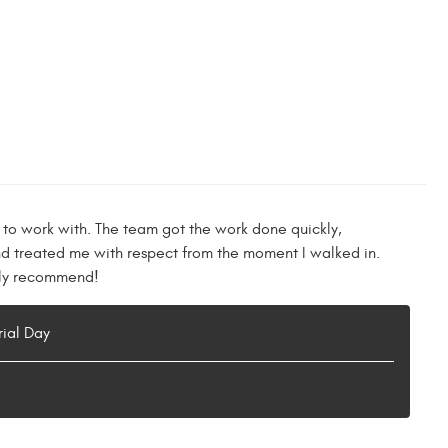
 to work with. The team got the work done quickly,
nd treated me with respect from the moment I walked in.
ghly recommend!
rial Day