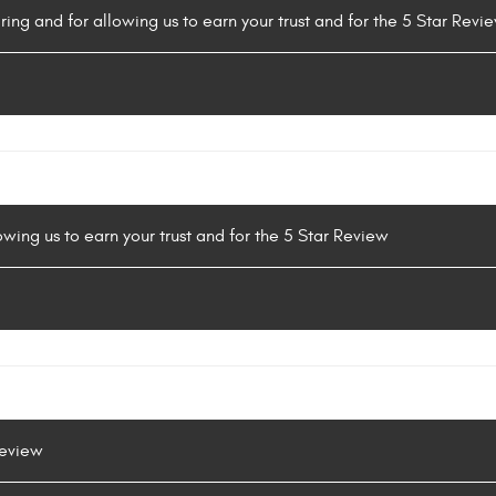
ring and for allowing us to earn your trust and for the 5 Star Revi
owing us to earn your trust and for the 5 Star Review
Review