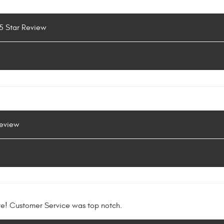
 5 Star Review
Review
re! Customer Service was top notch.